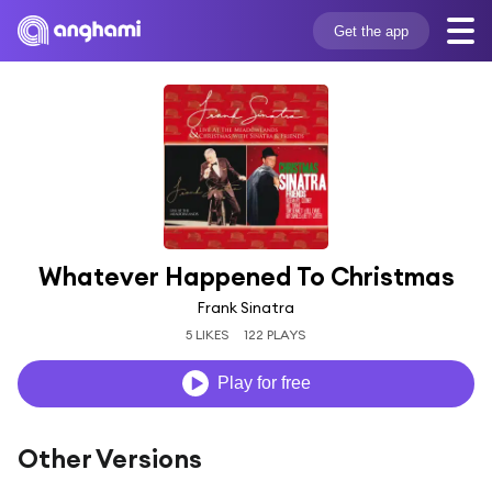
Get the app
Whatever Happened To Christmas
Frank Sinatra
5 LIKES
122 PLAYS
Play for free
Other Versions