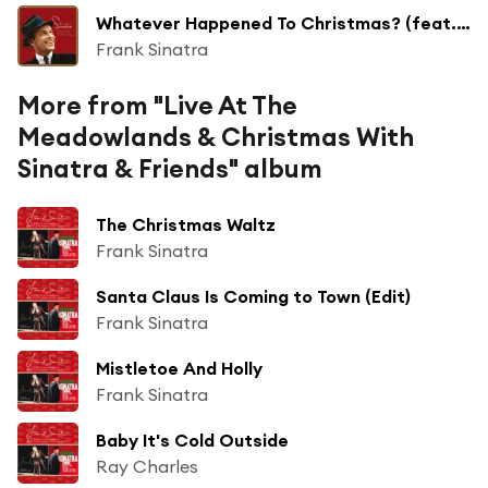
Whatever Happened To Christmas? (feat. The Jimmy Joyce Singers)
Frank Sinatra
More from "Live At The
Meadowlands & Christmas With
Sinatra & Friends" album
The Christmas Waltz
Frank Sinatra
Santa Claus Is Coming to Town (Edit)
Frank Sinatra
Mistletoe And Holly
Frank Sinatra
Baby It's Cold Outside
Ray Charles