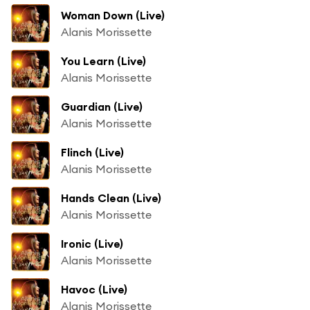
Woman Down (Live)
Alanis Morissette
You Learn (Live)
Alanis Morissette
Guardian (Live)
Alanis Morissette
Flinch (Live)
Alanis Morissette
Hands Clean (Live)
Alanis Morissette
Ironic (Live)
Alanis Morissette
Havoc (Live)
Alanis Morissette