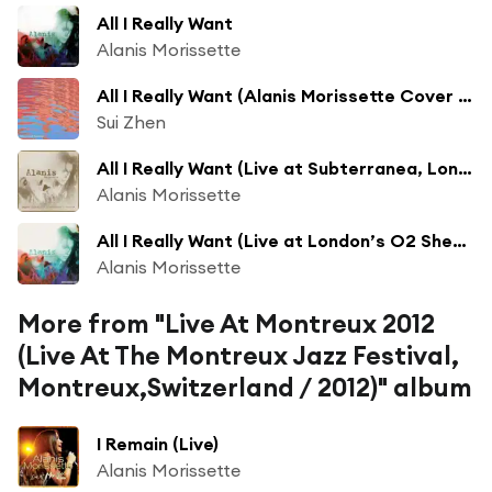
All I Really Want
Alanis Morissette
All I Really Want (Alanis Morissette Cover for Sissy Screens)
Sui Zhen
All I Really Want (Live at Subterranea, London 09/28/95)
Alanis Morissette
All I Really Want (Live at London’s O2 Shepherd’s Bush Empire, 2020)
Alanis Morissette
More from "Live At Montreux 2012
(Live At The Montreux Jazz Festival,
Montreux,Switzerland / 2012)" album
I Remain (Live)
Alanis Morissette