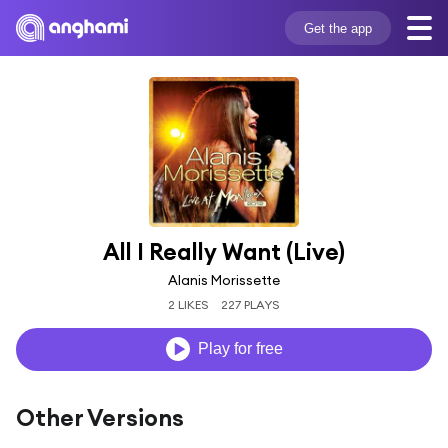
Get the app
All I Really Want (Live)
Alanis Morissette
2 LIKES
227 PLAYS
Play for free
Other Versions