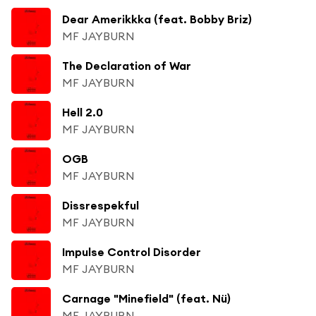
Dear Amerikkka (feat. Bobby Briz)
MF JAYBURN
The Declaration of War
MF JAYBURN
Hell 2.0
MF JAYBURN
OGB
MF JAYBURN
Dissrespekful
MF JAYBURN
Impulse Control Disorder
MF JAYBURN
Carnage "Minefield" (feat. Nü)
MF JAYBURN