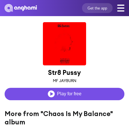
Get the app
Str8 Pussy
MF JAYBURN
Play for free
More from "Chaos Is My Balance"
album