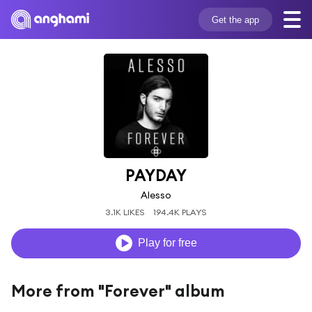
Get the app
PAYDAY
Alesso
3.1K LIKES
194.4K PLAYS
Play for free
More from "Forever" album