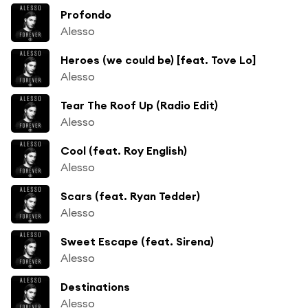
Profondo
Alesso
Heroes (we could be) [feat. Tove Lo]
Alesso
Tear The Roof Up (Radio Edit)
Alesso
Cool (feat. Roy English)
Alesso
Scars (feat. Ryan Tedder)
Alesso
Sweet Escape (feat. Sirena)
Alesso
Destinations
Alesso