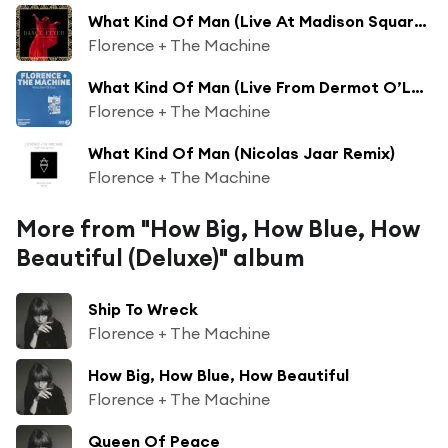
What Kind Of Man (Live At Madison Square Garden)
Florence + The Machine
What Kind Of Man (Live From Dermot O’Leary’s Saturday Sessions / 2016)
Florence + The Machine
What Kind Of Man (Nicolas Jaar Remix)
Florence + The Machine
More from "How Big, How Blue, How
Beautiful (Deluxe)" album
Ship To Wreck
Florence + The Machine
How Big, How Blue, How Beautiful
Florence + The Machine
Queen Of Peace