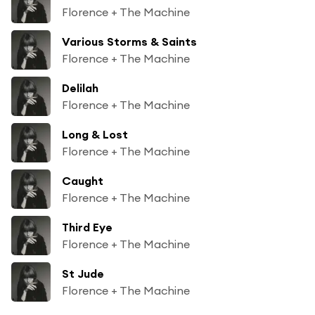
Florence + The Machine
Various Storms & Saints
Florence + The Machine
Delilah
Florence + The Machine
Long & Lost
Florence + The Machine
Caught
Florence + The Machine
Third Eye
Florence + The Machine
St Jude
Florence + The Machine