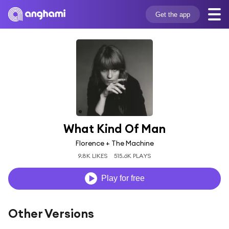
Get the app
What Kind Of Man
Florence + The Machine
9.8K LIKES
515.6K PLAYS
Play for free
Other Versions