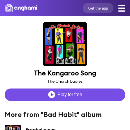
Get the app
The Kangaroo Song
The Church Ladies
Play for free
More from "Bad Habit" album
Freakalicious