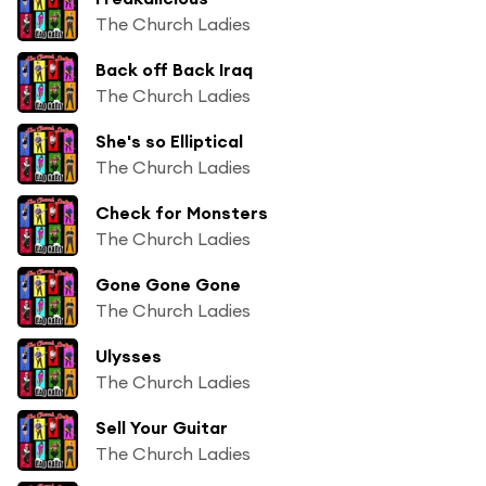
The Church Ladies
Back off Back Iraq
The Church Ladies
She's so Elliptical
The Church Ladies
Check for Monsters
The Church Ladies
Gone Gone Gone
The Church Ladies
Ulysses
The Church Ladies
Sell Your Guitar
The Church Ladies