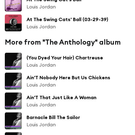
Louis Jordan
At The Swing Cats' Ball (03-29-39)
Louis Jordan
More from "The Anthology" album
(You Dyed Your Hair) Chartreuse
Louis Jordan
Ain'T Nobody Here But Us Chickens
Louis Jordan
Ain'T That Just Like A Woman
Louis Jordan
Barnacle Bill The Sailor
Louis Jordan