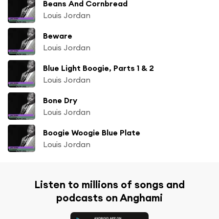
Beans And Cornbread
Louis Jordan
Beware
Louis Jordan
Blue Light Boogie, Parts 1 & 2
Louis Jordan
Bone Dry
Louis Jordan
Boogie Woogie Blue Plate
Louis Jordan
Listen to millions of songs and
podcasts on Anghami