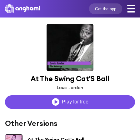
Get the app
At The Swing Cat'S Ball
Louis Jordan
Play for free
Other Versions
At The Swing Cat's Ball