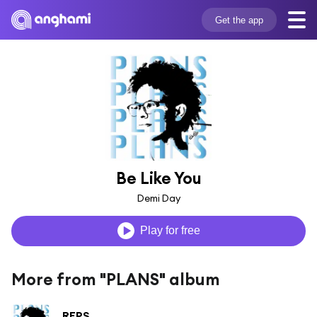
Get the app
Be Like You
Demi Day
Play for free
More from "PLANS" album
REPS