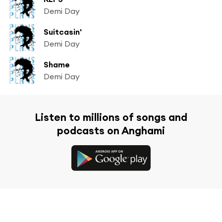
Demi Day
Suitcasin'
Demi Day
Shame
Demi Day
Listen to millions of songs and
podcasts on Anghami