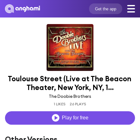
Get the app
Toulouse Street (Live at The Beacon 
Theater, New York, NY, 1...
The Doobie Brothers
1 LIKES
26 PLAYS
Play for free
Other Versions