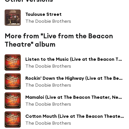
Toulouse Street
The Doobie Brothers
More from "Live from the Beacon
Theatre" album
Listen to the Music (Live at the Beacon Theatre, New York, NY, 11/18/2018) (Live at The Beacon Theatre, New York, NY, 11/18/2018)
The Doobie Brothers
Rockin' Down the Highway (Live at The Beacon Theatre, New York, NY, 11/18/2018)
The Doobie Brothers
Mamaloi (Live at The Beacon Theater, New York, NY, 11/18/2018)
The Doobie Brothers
Cotton Mouth (Live at The Beacon Theater, New York, NY, 11/18/2018)
The Doobie Brothers