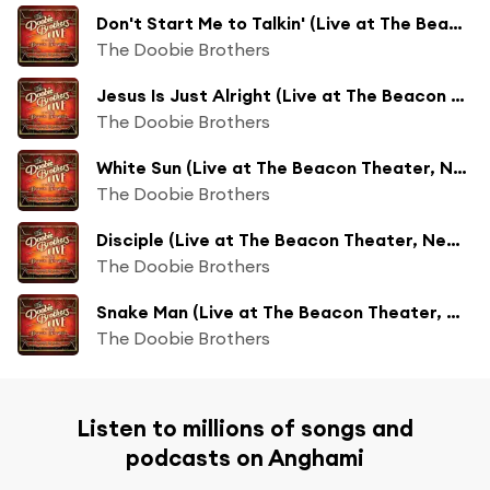
Don't Start Me to Talkin' (Live at The Beacon Theater, New York, NY, 11/18/2018)
The Doobie Brothers
Jesus Is Just Alright (Live at The Beacon Theater, New York, NY, 11/18/2018)
The Doobie Brothers
White Sun (Live at The Beacon Theater, New York, NY, 11/18/2018)
The Doobie Brothers
Disciple (Live at The Beacon Theater, New York, NY, 11/18/2018)
The Doobie Brothers
Snake Man (Live at The Beacon Theater, New York, NY, 11/18/2018)
The Doobie Brothers
Listen to millions of songs and
podcasts on Anghami