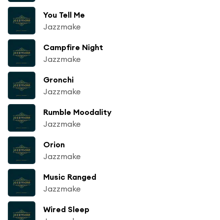
You Tell Me
Jazzmake
Campfire Night
Jazzmake
Gronchi
Jazzmake
Rumble Moodality
Jazzmake
Orion
Jazzmake
Music Ranged
Jazzmake
Wired Sleep