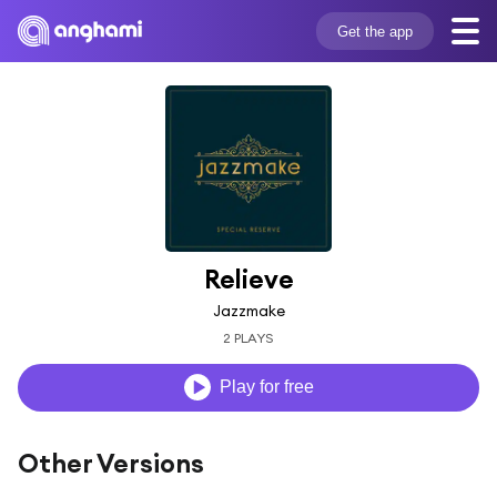
Get the app
Relieve
Jazzmake
2 PLAYS
Play for free
Other Versions