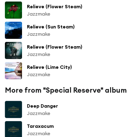
Relieve (Flower Steam)
Jazzmake
Relieve (Sun Steam)
Jazzmake
Relieve (Flower Steam)
Jazzmake
Relieve (Lime City)
Jazzmake
More from "Special Reserve" album
Deep Danger
Jazzmake
Taraxacum
Jazzmake