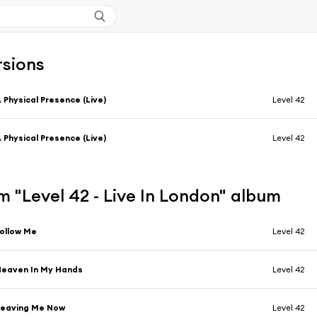
rsions
 Physical Presence (Live)
Level 42
 Physical Presence (Live)
Level 42
 "Level 42 - Live In London" album
ollow Me
Level 42
eaven In My Hands
Level 42
Leaving Me Now
Level 42