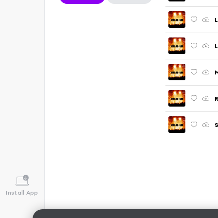
L
L
M
R
S
Install App