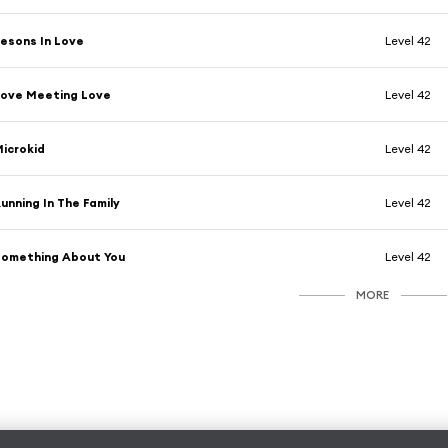
esons In Love
Level 42
ove Meeting Love
Level 42
icrokid
Level 42
unning In The Family
Level 42
omething About You
Level 42
MORE