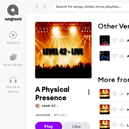
Other Ve
A
Explore
A
Your Library
More from
A Physical
Mood &
Genre
F
Presence
Level 42
H
JAN 2008
17
PLAYS
Play
Like