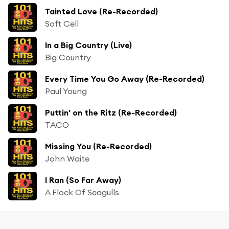
Tainted Love (Re-Recorded)
Soft Cell
In a Big Country (Live)
Big Country
Every Time You Go Away (Re-Recorded)
Paul Young
Puttin' on the Ritz (Re-Recorded)
TACO
Missing You (Re-Recorded)
John Waite
I Ran (So Far Away)
A Flock Of Seagulls