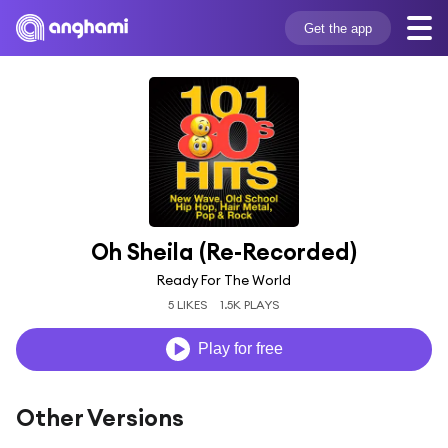
Get the app
Oh Sheila (Re-Recorded)
Ready For The World
5 LIKES
1.5K PLAYS
Play for free
Other Versions