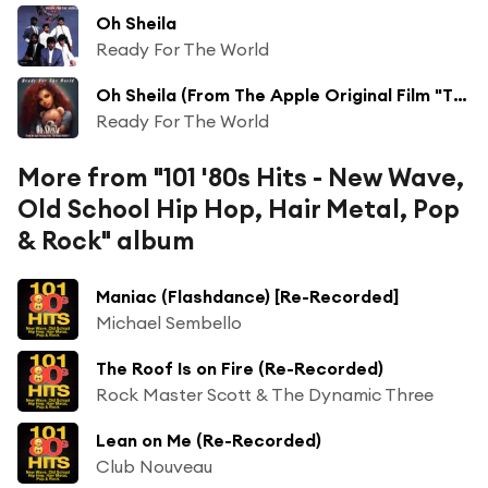
Oh Sheila
Ready For The World
Oh Sheila (From The Apple Original Film "The Beanie Bubble") (Re-Recorded)
Ready For The World
More from "101 '80s Hits - New Wave,
Old School Hip Hop, Hair Metal, Pop
& Rock" album
Maniac (Flashdance) [Re-Recorded]
Michael Sembello
The Roof Is on Fire (Re-Recorded)
Rock Master Scott & The Dynamic Three
Lean on Me (Re-Recorded)
Club Nouveau