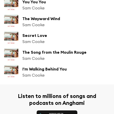
You You You
Sam Cooke
The Wayward Wind
Sam Cooke
Secret Love
Sam Cooke
The Song from the Moulin Rouge
Sam Cooke
I'm Walking Behind You
Sam Cooke
Listen to millions of songs and
podcasts on Anghami