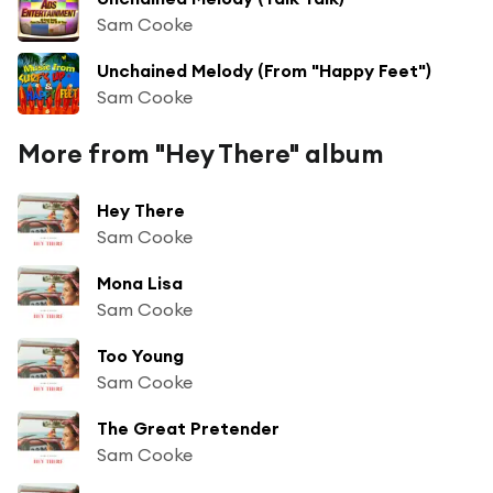
Sam Cooke
Unchained Melody (From "Happy Feet")
Sam Cooke
More from "Hey There" album
Hey There
Sam Cooke
Mona Lisa
Sam Cooke
Too Young
Sam Cooke
The Great Pretender
Sam Cooke