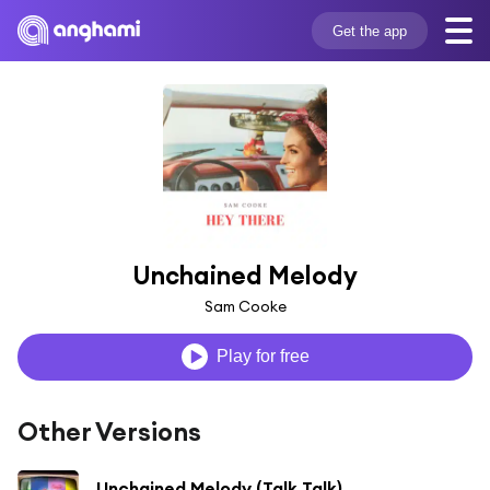
Get the app
Unchained Melody
Sam Cooke
Play for free
Other Versions
Unchained Melody (Talk Talk)