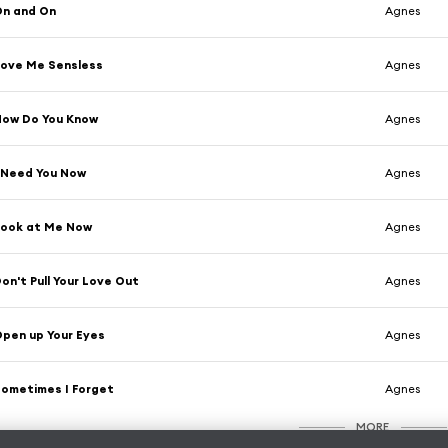
On and On
Agnes
ove Me Sensless
Agnes
How Do You Know
Agnes
 Need You Now
Agnes
Look at Me Now
Agnes
on't Pull Your Love Out
Agnes
pen up Your Eyes
Agnes
ometimes I Forget
Agnes
MORE