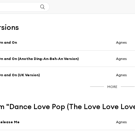
rsions
On and On
Agnes
n and On (Anotha Ding-An-Beh-An Version)
Agnes
n and On (UK Version)
Agnes
MORE
m "Dance Love Pop (The Love Love Love
Release Me
Agnes