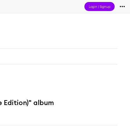
Login
|
Signup
 Edition)" album