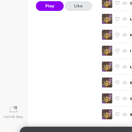
Play
Like
L
I
D
O
S
Install App