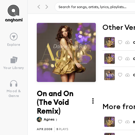
Other Ve
Explore
O
Your Library
O
On and On
Mood &
Genre
(The Void
More fro
Remix)
Agnes
APR 2008
5
PLAYS