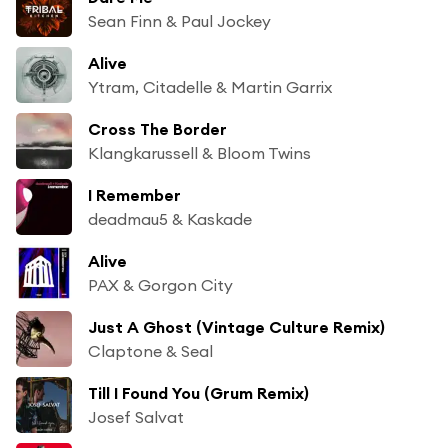
Sean Finn & Paul Jockey
Alive
Ytram, Citadelle & Martin Garrix
Cross The Border
Klangkarussell & Bloom Twins
I Remember
deadmau5 & Kaskade
Alive
PAX & Gorgon City
Just A Ghost (Vintage Culture Remix)
Claptone & Seal
Till I Found You (Grum Remix)
Josef Salvat