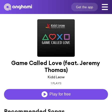
Get the app
Game Called Love (feat. Jeremy 
Thomas)
Kidd Leow
1 PLAYS
Play for free
Recommended Songs