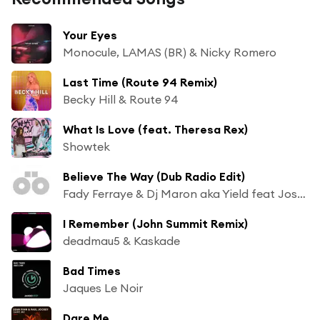
Your Eyes
Monocule, LAMAS (BR) & Nicky Romero
Last Time (Route 94 Remix)
Becky Hill & Route 94
What Is Love (feat. Theresa Rex)
Showtek
Believe The Way (Dub Radio Edit)
Fady Ferraye & Dj Maron aka Yield feat Josh Money
I Remember (John Summit Remix)
deadmau5 & Kaskade
Bad Times
Jaques Le Noir
Dare Me