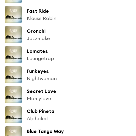
Fast Ride
Klauss Robin
Gronchi
Jazzmake
Lomates
Loungetrap
Funkeyes
Nightwoman
Secret Love
Momylove
Club Pineta
Alphaled
Blue Tango Way