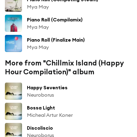
Mya May
Piano Roll (Compilamix)
Mya May
Piano Roll (Finalize Main)
Mya May
More from "Chillmix Island (Happy
Hour Compilation)" album
Happy Seventies
Neuroborus
Bossa Light
Micheal Artur Koner
Discoliscio
Neuroborus