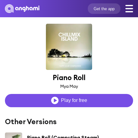
Get the app
Piano Roll
Mya May
Play for free
Other Versions
Piano Roll (Computing Steam)