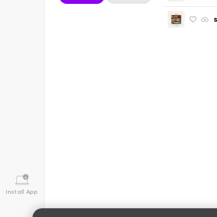
Install App