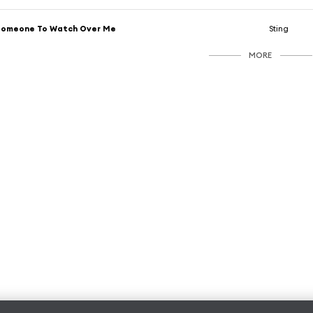
Someone To Watch Over Me
Sting
MORE