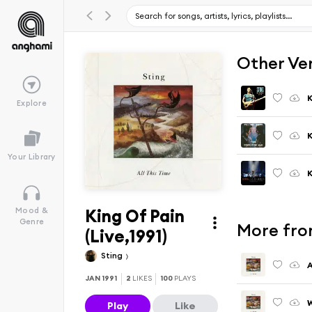
Other Ve
K
Explore
K
Your Library
King Of Pain
Mood &
Genre
More from
(Live,1991)
Sting
A
JAN 1991
2
LIKES
100
PLAYS
W
Play
Like