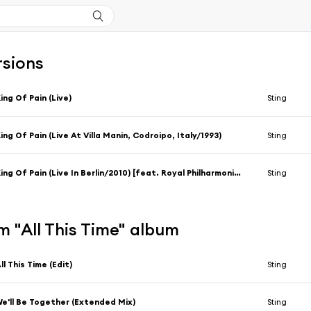
rsions
ing Of Pain (Live)
Sting
ing Of Pain (Live At Villa Manin, Codroipo, Italy/1993)
Sting
King Of Pain (Live In Berlin/2010) [feat. Royal Philharmonic Concert Orchestra & Steven Mercurio]
Sting
 "All This Time" album
ll This Time (Edit)
Sting
e'll Be Together (Extended Mix)
Sting