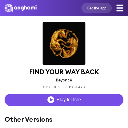
Get the app
FIND YOUR WAY BACK
Beyoncé
3.8K LIKES
151.8K PLAYS
Play for free
Other Versions