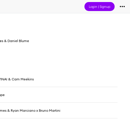
Login
|
Signup
s & Daniel Blume
VINAI & Cam Meekins
ope
mes & Ryan Marciano x Bruno Martini