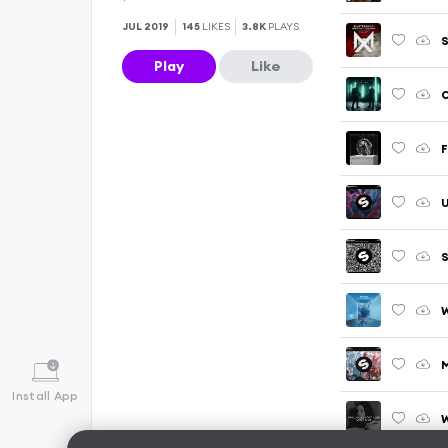
JUL 2019
145
LIKES
3.8K
PLAYS
S
Play
Like
O
F
S
W
M
Install App