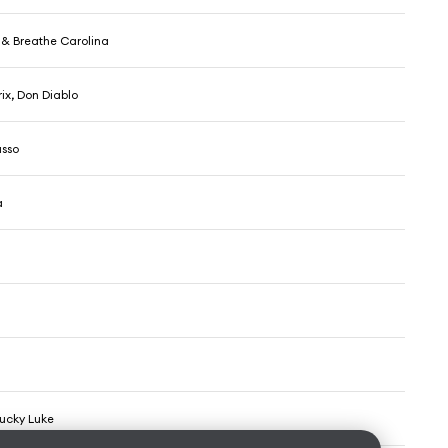
x & Breathe Carolina
ix, Don Diablo
asso
a
Lucky Luke