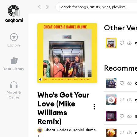
Other Ve
W
Explore
Recomme
Your Library
O
Who's Got Your
Mood &
Genre
W
Love (Mike
Williams
S
Remix)
Cheat Codes & Daniel Blume
P