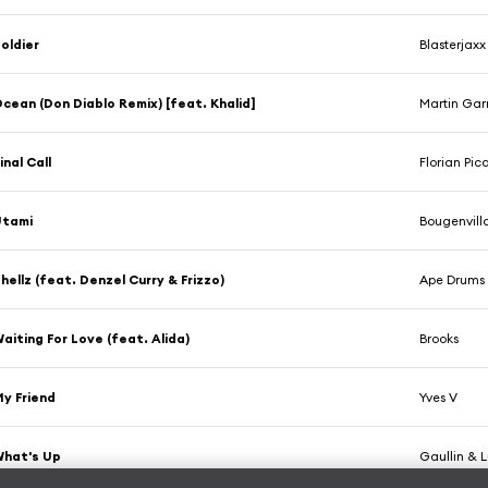
oldier
Blasterjax
cean (Don Diablo Remix) [feat. Khalid]
Martin Garr
inal Call
Florian Pic
Utami
Bougenvill
hellz (feat. Denzel Curry & Frizzo)
Ape Drums
aiting For Love (feat. Alida)
Brooks
y Friend
Yves V
What's Up
Gaullin & 