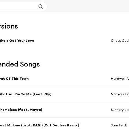
rsions
ho's Got Your Love
Cheat Code
nded Songs
ut Of This Town
Hardwell, 
hat You Do To Me (feat. Oly)
Not Your D
hameless (feat. Mayra)
Sunnery Ja
ost Malone (feat. RANI) [Cat Dealers Remix]
Sam Feldt