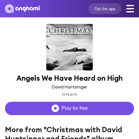
Get the app
Angels We Have Heard on High
David Huntsinger
19 PLAYS
Play for free
More from "Christmas with David
Huntsinger and Friends" album