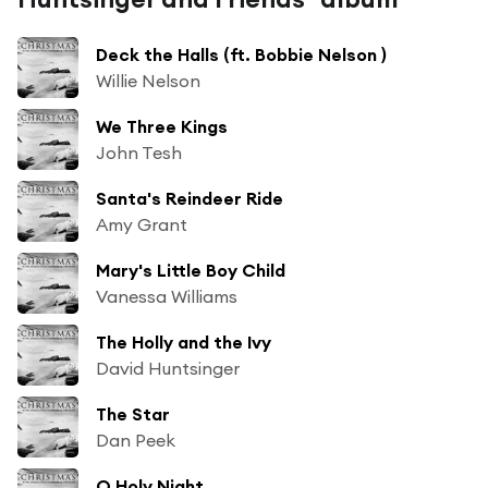
Deck the Halls (ft. Bobbie Nelson )
Willie Nelson
We Three Kings
John Tesh
Santa's Reindeer Ride
Amy Grant
Mary's Little Boy Child
Vanessa Williams
The Holly and the Ivy
David Huntsinger
The Star
Dan Peek
O Holy Night