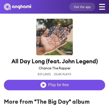
Get the app
All Day Long (feat. John Legend)
Chance The Rapper
831 LIKES
25.4K PLAYS
Play for free
More from "The Big Day" album