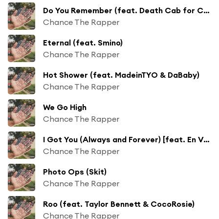
Do You Remember (feat. Death Cab for Cutie)
Chance The Rapper
Eternal (feat. Smino)
Chance The Rapper
Hot Shower (feat. MadeinTYO & DaBaby)
Chance The Rapper
We Go High
Chance The Rapper
I Got You (Always and Forever) [feat. En Vogue, Ari Lennox & Kierra Sheard]
Chance The Rapper
Photo Ops (Skit)
Chance The Rapper
Roo (feat. Taylor Bennett & CocoRosie)
Chance The Rapper