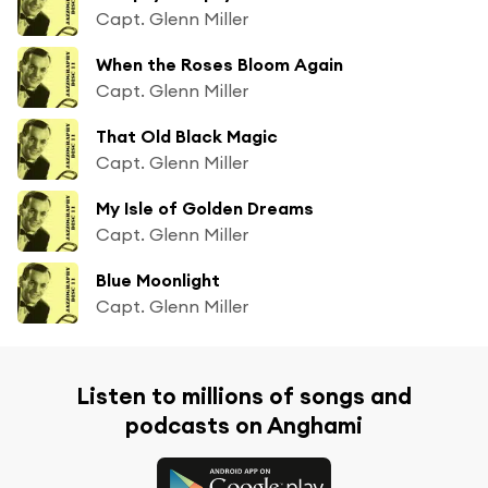
Capt. Glenn Miller
When the Roses Bloom Again
Capt. Glenn Miller
That Old Black Magic
Capt. Glenn Miller
My Isle of Golden Dreams
Capt. Glenn Miller
Blue Moonlight
Capt. Glenn Miller
Listen to millions of songs and
podcasts on Anghami