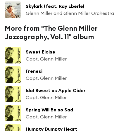
Skylark (feat. Ray Eberle)
Glenn Miller and Glenn Miller Orchestra
More from "The Glenn Miller
Jazzography, Vol. 11" album
Sweet Eloise
Capt. Glenn Miller
Frenesi
Capt. Glenn Miller
Ida! Sweet as Apple Cider
Capt. Glenn Miller
Spring Will Be so Sad
Capt. Glenn Miller
Humpty Dumpty Heart