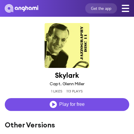
Get the app
Skylark
Capt. Glenn Miller
1 LIKES
113 PLAYS
Play for free
Other Versions