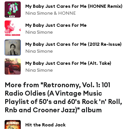
My Baby Just Cares For Me (HONNE Remix)
Nina Simone & HONNE
My Baby Just Cares For Me
Nina Simone
My Baby Just Cares for Me (2012 Re-Issue)
Nina Simone
My Baby Just Cares For Me (Alt. Take)
Nina Simone
More from "Retronomy, Vol. 1: 101
Radio Oldies (A Vintage Music
Playlist of 50's and 60's Rock 'n' Roll,
Rnb and Crooner Jazz)" album
Hit the Road Jack