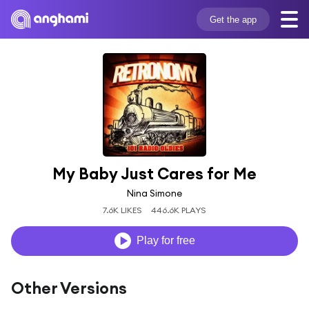
Get the app
My Baby Just Cares for Me
Nina Simone
7.6K LIKES
446.6K PLAYS
Play for free
Other Versions