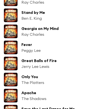
Ray Charles
Stand by Me
Ben E. King
Georgia on My Mind
Ray Charles
Fever
Peggy Lee
Great Balls of Fire
Jerry Lee Lewis
Only You
The Platters
Apache
The Shadows
Save the Last Dance for Me