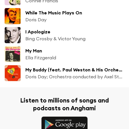
Connie Francis
While The Music Plays On
Doris Day
I Apologize
Bing Crosby & Victor Young
My Man
Ella Fitzgerald
My Buddy (feat. Paul Weston & His Orchestra)
Doris Day; Orchestra conducted by Axel Stordahl
Listen to millions of songs and
podcasts on Anghami