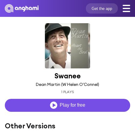
Get the app
Swanee
Dean Martin (W Helen O'Connel)
1 PLAYS
Play for free
Other Versions