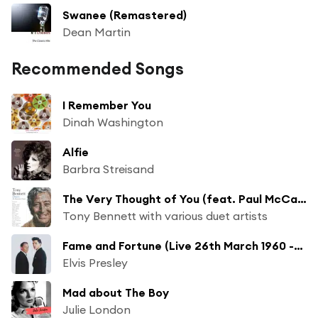
Swanee (Remastered)
Dean Martin
Recommended Songs
I Remember You
Dinah Washington
Alfie
Barbra Streisand
The Very Thought of You (feat. Paul McCartney)
Tony Bennett with various duet artists
Fame and Fortune (Live 26th March 1960 -2024 Remaster) [Remastered] (Live 26th March 1960 -2024 Remaster [Remastered])
Elvis Presley
Mad about The Boy
Julie London