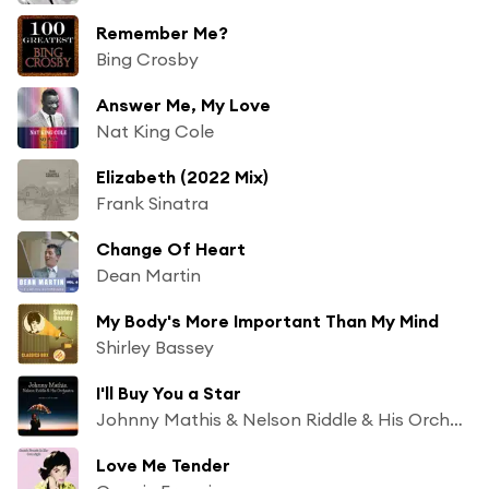
Remember Me?
Bing Crosby
Answer Me, My Love
Nat King Cole
Elizabeth (2022 Mix)
Frank Sinatra
Change Of Heart
Dean Martin
My Body's More Important Than My Mind
Shirley Bassey
I'll Buy You a Star
Johnny Mathis & Nelson Riddle & His Orchestra
Love Me Tender