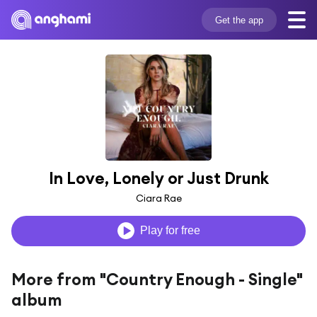
Get the app
In Love, Lonely or Just Drunk
Ciara Rae
Play for free
More from "Country Enough - Single"
album