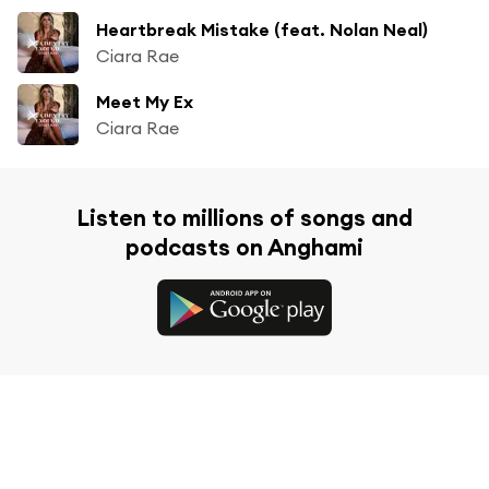
Heartbreak Mistake (feat. Nolan Neal)
Ciara Rae
Meet My Ex
Ciara Rae
Listen to millions of songs and
podcasts on Anghami