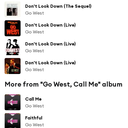
Don't Look Down (The Sequel)
Go West
Don't Look Down (Live)
Go West
Don't Look Down (Live)
Go West
Don't Look Down (Live)
Go West
More from "Go West, Call Me" album
Call Me
Go West
Faithful
Go West