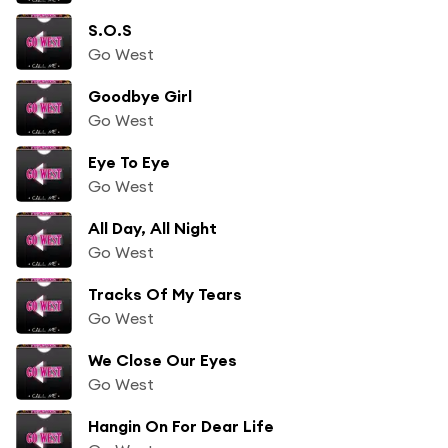
S.O.S
Go West
Goodbye Girl
Go West
Eye To Eye
Go West
All Day, All Night
Go West
Tracks Of My Tears
Go West
We Close Our Eyes
Go West
Hangin On For Dear Life