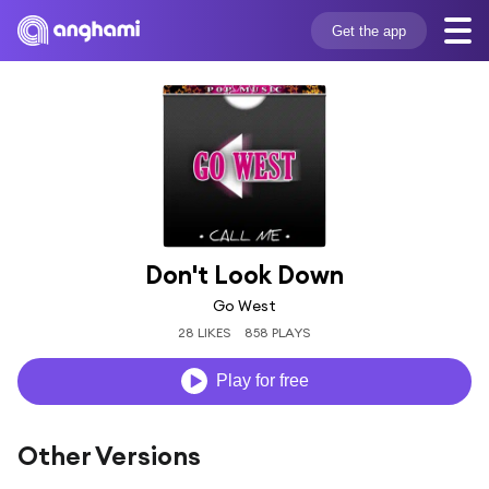
Get the app
Don't Look Down
Go West
28 LIKES
858 PLAYS
Play for free
Other Versions