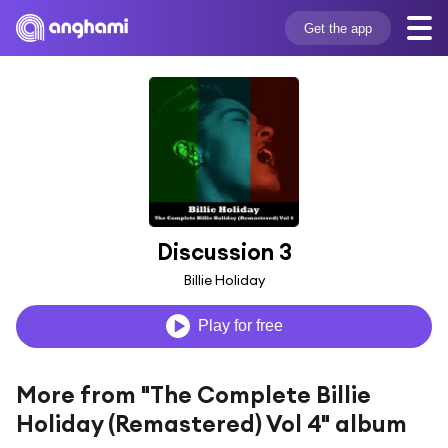
Get the app
Discussion 3
Billie Holiday
Play for free
More from "The Complete Billie
Holiday (Remastered) Vol 4" album