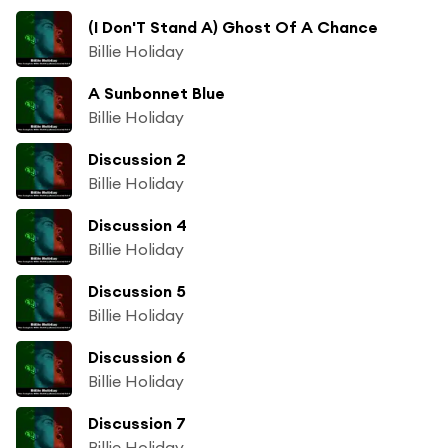
(I Don'T Stand A) Ghost Of A Chance
Billie Holiday
A Sunbonnet Blue
Billie Holiday
Discussion 2
Billie Holiday
Discussion 4
Billie Holiday
Discussion 5
Billie Holiday
Discussion 6
Billie Holiday
Discussion 7
Billie Holiday