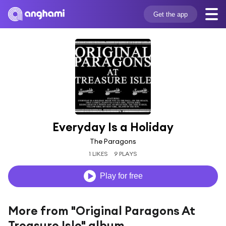
Get the app
Everyday Is a Holiday
The Paragons
1 LIKES
9 PLAYS
Play for free
More from "Original Paragons At
Treasure Isle" album