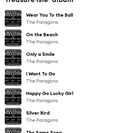
Wear You To the Ball
The Paragons
On the Beach
The Paragons
Only a Smile
The Paragons
I Want To Go
The Paragons
Happy Go Lucky Girl
The Paragons
Silver Bird
The Paragons
The Same Song