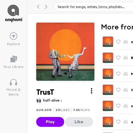
More fro
o
Explore
Your Library
TrusT
t
Mood &
Genre
half·alive
s
AUG 2019
213
LIKES
7.5K
PLAYS
Play
Like