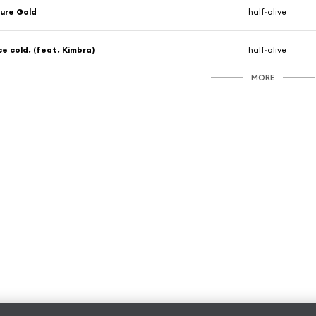
ure Gold
half·alive
ce cold. (feat. Kimbra)
half·alive
MORE