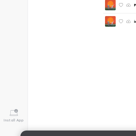
P
i
Install App