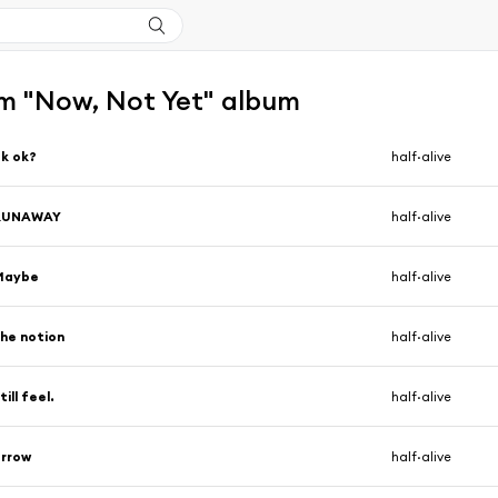
m "Now, Not Yet" album
k ok?
half·alive
RUNAWAY
half·alive
Maybe
half·alive
he notion
half·alive
till feel.
half·alive
arrow
half·alive