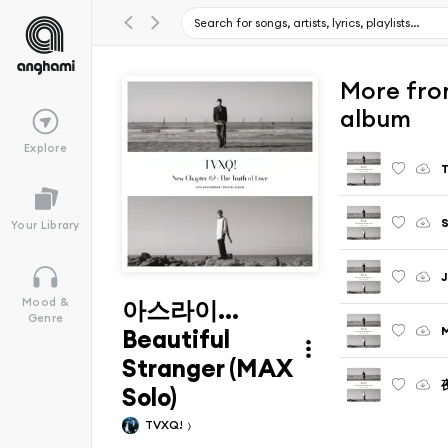
More from
album
Explore
T
S
Your Library
J
아스라이...
Mood &
Genre
M
Beautiful
Stranger (MAX
夜
Solo)
TVXQ!