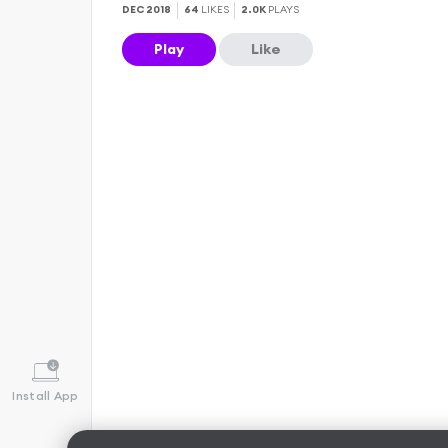
DEC 2018
64
LIKES
2.0K
PLAYS
Play
Like
Install App