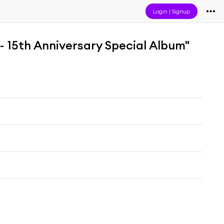
Login
|
Signup
- 15th Anniversary Special Album"