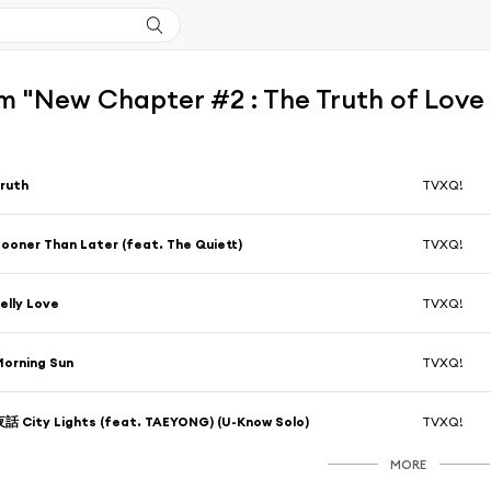
 "New Chapter #2 : The Truth of Love 
ruth
TVXQ!
ooner Than Later (feat. The Quiett)
TVXQ!
elly Love
TVXQ!
orning Sun
TVXQ!
話 City Lights (feat. TAEYONG) (U-Know Solo)
TVXQ!
MORE