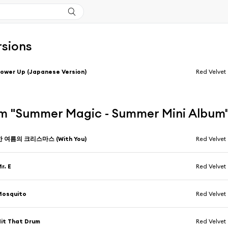
rsions
ower Up (Japanese Version)
Red Velvet
m "Summer Magic - Summer Mini Album
한 여름의 크리스마스 (With You)
Red Velvet
r. E
Red Velvet
Mosquito
Red Velvet
it That Drum
Red Velvet