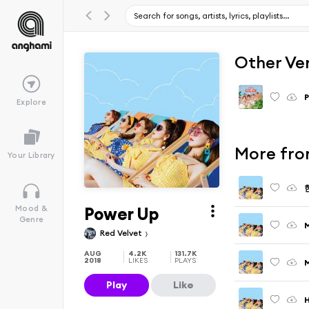
Other Ve
P
Explore
More fro
Your Library
Power Up
Mood &
Genre
M
Red Velvet
AUG
4.2K
131.7K
2018
LIKES
PLAYS
Play
Like
H