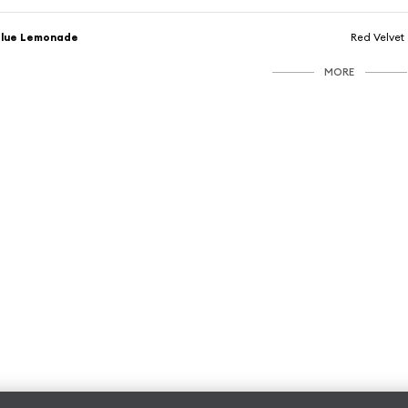
Blue Lemonade
Red Velvet
MORE