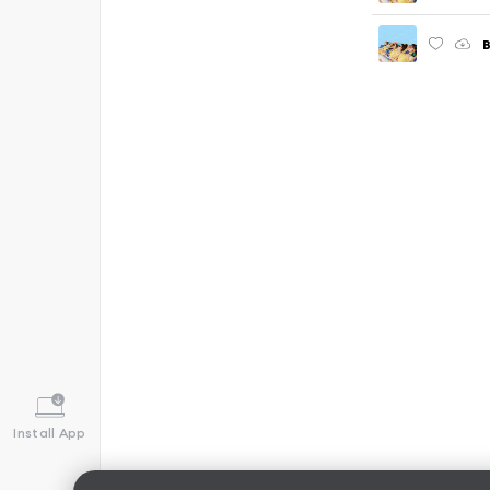
Install App