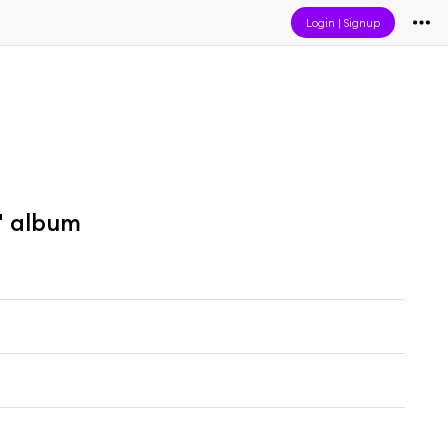
Login
|
Signup
" album