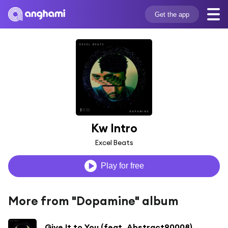
Get the app
Kw Intro
Excel Beats
Play for free
More from "Dopamine" album
Give It to You (feat. Abstract90008)