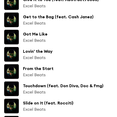
Excel Beats
Get to the Bag (feat. Cash Janez)
Excel Beats
Got Me Like
Excel Beats
Lovin' the Way
Excel Beats
From the Start
Excel Beats
Touchdown (feat. Don Diva, Doc & Fmg)
Excel Beats
Slide on It (feat. Rocciti)
Excel Beats