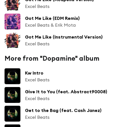
Excel Beats
Got Me Like (EDM Remix)
Excel Beats & Erik Mota
Got Me Like (Instrumental Version)
Excel Beats
More from "Dopamine" album
Kw Intro
Excel Beats
Give It to You (feat. Abstract90008)
Excel Beats
Get to the Bag (feat. Cash Janez)
Excel Beats