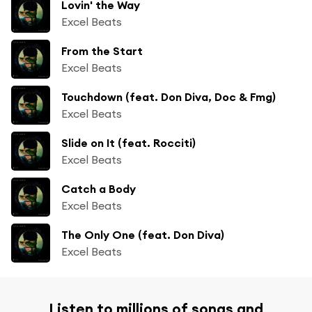
Lovin' the Way
Excel Beats
From the Start
Excel Beats
Touchdown (feat. Don Diva, Doc & Fmg)
Excel Beats
Slide on It (feat. Rocciti)
Excel Beats
Catch a Body
Excel Beats
The Only One (feat. Don Diva)
Excel Beats
Listen to millions of songs and