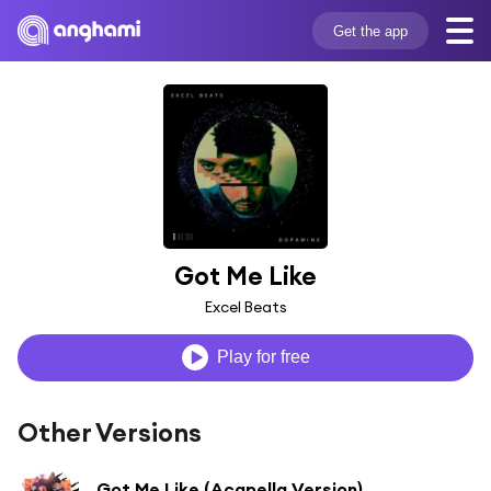
Get the app
Got Me Like
Excel Beats
Play for free
Other Versions
Got Me Like (Acapella Version)