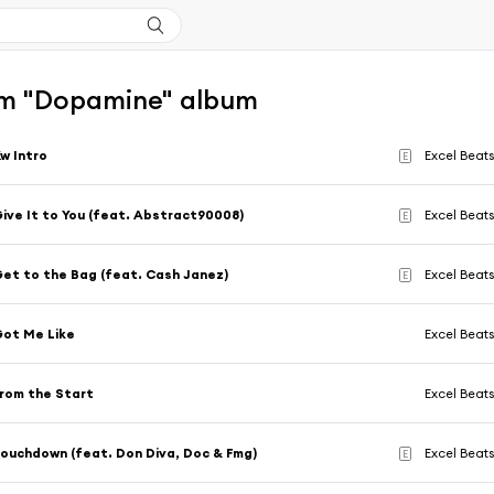
m "Dopamine" album
w Intro
Excel Beat
E
ive It to You (feat. Abstract90008)
Excel Beat
E
et to the Bag (feat. Cash Janez)
Excel Beat
E
ot Me Like
Excel Beat
rom the Start
Excel Beat
ouchdown (feat. Don Diva, Doc & Fmg)
Excel Beat
E