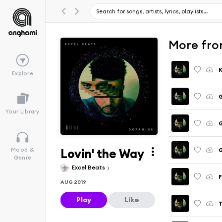
More fro
K
Explore
G
Your Library
G
Lovin' the Way
G
Mood &
Genre
Excel Beats
F
AUG 2019
Play
Like
T