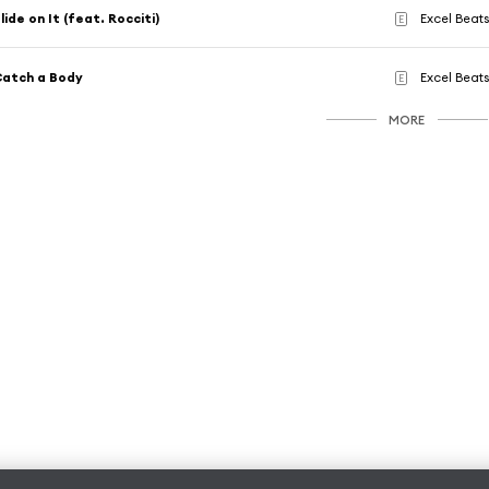
lide on It (feat. Rocciti)
Excel Beat
E
atch a Body
Excel Beat
E
MORE