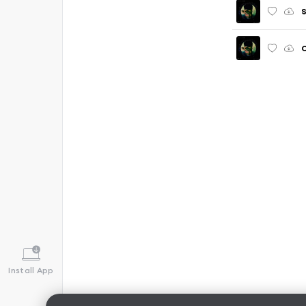
S
C
Install App