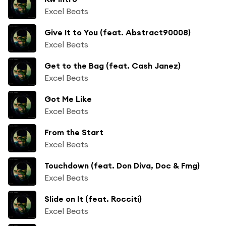
Excel Beats
Give It to You (feat. Abstract90008)
Excel Beats
Get to the Bag (feat. Cash Janez)
Excel Beats
Got Me Like
Excel Beats
From the Start
Excel Beats
Touchdown (feat. Don Diva, Doc & Fmg)
Excel Beats
Slide on It (feat. Rocciti)
Excel Beats