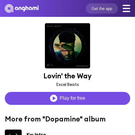
Get the app
Lovin' the Way
Excel Beats
Play for free
More from "Dopamine" album
Kw Intro