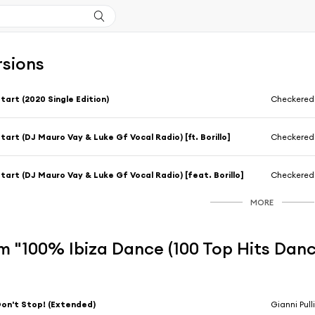
rsions
tart (2020 Single Edition)
Checkered
tart (DJ Mauro Vay & Luke Gf Vocal Radio) [ft. Borillo]
Checkered
tart (DJ Mauro Vay & Luke Gf Vocal Radio) [feat. Borillo]
Checkered
MORE
m "100% Ibiza Dance (100 Top Hits Danc
on't Stop! (Extended)
Gianni Pull