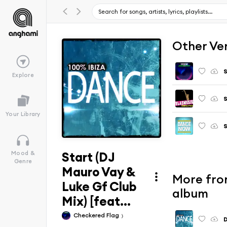
Other Ve
S
Explore
S
Your Library
S
Start (DJ
Mood &
Genre
Mauro Vay &
More fro
Luke Gf Club
album
Mix) [feat...
Checkered Flag
D