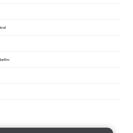
tral
ellini