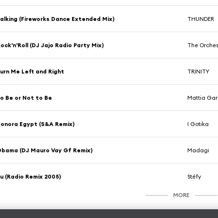
alking (Fireworks Dance Extended Mix)
THUNDER
ock'n'Roll (DJ Jajo Radio Party Mix)
The Orches
urn Me Left and Right
TRINITY
o Be or Not to Be
Mattia Garb
onora Egypt (S&A Remix)
I Gotika
bama (DJ Mauro Vay Gf Remix)
Madagi
u (Radio Remix 2005)
Stéfy
MORE