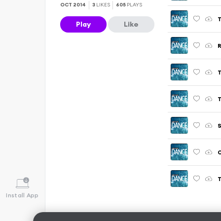
OCT 2014
3
LIKES
605
PLAYS
T
Play
Like
R
T
T
S
O
T
Install App