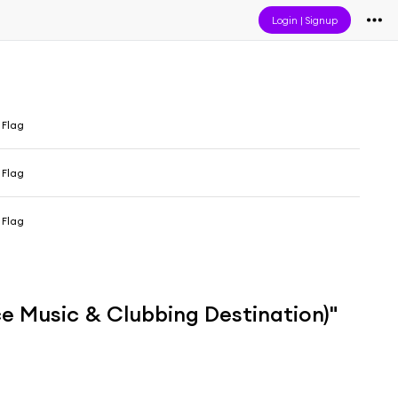
Login
|
Signup
 Flag
 Flag
 Flag
e Music & Clubbing Destination)"
i