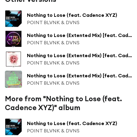
Nothing to Lose (feat. Cadence XYZ)
POINT BLVNK & DVNS
Nothing to Lose (Extented Mix) [feat. Cadence XYZ]
POINT BLVNK & DVNS
Nothing to Lose (Extented Mix) [feat. Cadence XYZ]
POINT BLVNK & DVNS
Nothing to Lose (Extented Mix) [feat. Cadence XYZ]
POINT BLVNK & DVNS
More from "Nothing to Lose (feat.
Cadence XYZ)" album
Nothing to Lose (feat. Cadence XYZ)
POINT BLVNK & DVNS