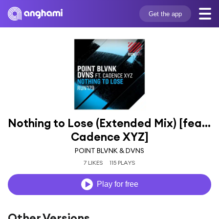
Get the app
Nothing to Lose (Extended Mix) [feat. 
Cadence XYZ]
POINT BLVNK & DVNS
7 LIKES
115 PLAYS
Play for free
Other Versions