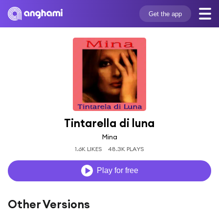
Get the app
Tintarella di luna
Mina
1.6K LIKES
48.3K PLAYS
Play for free
Other Versions