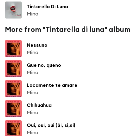
Tintarella Di Luna
Mina
More from "Tintarella di luna" album
Nessuno
Mina
Que no, queno
Mina
Locamente te amare
Mina
Chihuahua
Mina
Oui, oui, oui (Si, si,si)
Mina