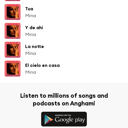
Tua
Mina
Y de ahi
Mina
La notte
Mina
El cielo en casa
Mina
Listen to millions of songs and
podcasts on Anghami