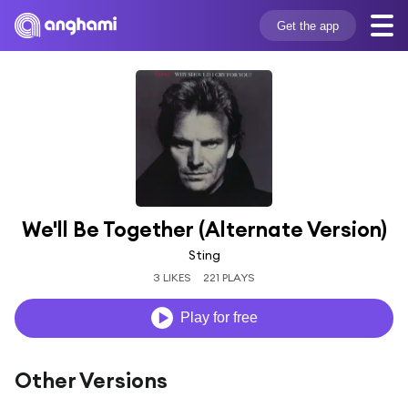
Get the app
We'll Be Together (Alternate Version)
Sting
3 LIKES
221 PLAYS
Play for free
Other Versions