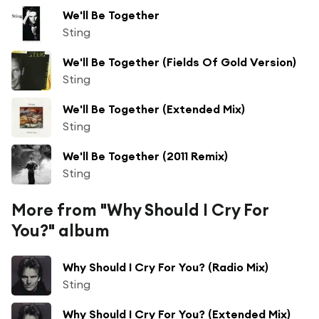
We'll Be Together
Sting
We'll Be Together (Fields Of Gold Version)
Sting
We'll Be Together (Extended Mix)
Sting
We'll Be Together (2011 Remix)
Sting
More from "Why Should I Cry For
You?" album
Why Should I Cry For You? (Radio Mix)
Sting
Why Should I Cry For You? (Extended Mix)