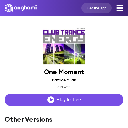
Get the app
One Moment
Patrice Milan
6 PLAYS
Play for free
Other Versions