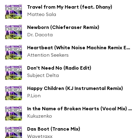
Travel from My Heart (feat. Dhany)
Matteo Sala
Newborn (Chieferaser Remix)
Dr. Dacota
Heartbeat (White Noise Machine Remix Edit)
Attention Seekers
Don't Need No (Radio Edit)
Subject Delta
Happy Children (KJ Instrumental Remix)
P.Lion
In the Name of Broken Hearts (Vocal Mix) [feat. Paulina]
Kukuzenko
Das Boot (Trance Mix)
Wavetraxx