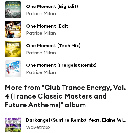
One Moment (Big Edit)
Patrice Milan
One Moment (Edit)
Patrice Milan
One Moment (Tech Mix)
Patrice Milan
One Moment (Freigeist Remix)
Patrice Milan
More from "Club Trance Energy, Vol.
4 (Trance Classic Masters and
Future Anthems)" album
Darkangel (Sunfire Remix) [feat. Elaine Winter]
Wavetraxx