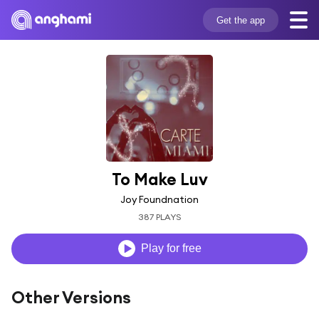
Get the app
To Make Luv
Joy Foundnation
387 PLAYS
Play for free
Other Versions