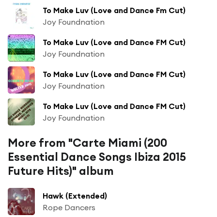
To Make Luv (Love and Dance Fm Cut)
Joy Foundnation
To Make Luv (Love and Dance FM Cut)
Joy Foundnation
To Make Luv (Love and Dance FM Cut)
Joy Foundnation
To Make Luv (Love and Dance FM Cut)
Joy Foundnation
More from "Carte Miami (200
Essential Dance Songs Ibiza 2015
Future Hits)" album
Hawk (Extended)
Rope Dancers