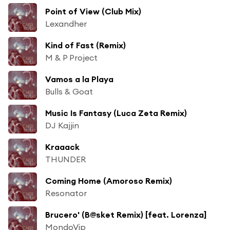
Point of View (Club Mix)
Lexandher
Kind of Fast (Remix)
M & P Project
Vamos a la Playa
Bulls & Goat
Music Is Fantasy (Luca Zeta Remix)
DJ Kajjin
Kraaack
THUNDER
Coming Home (Amoroso Remix)
Resonator
Brucero' (B@sket Remix) [feat. Lorenza]
MondoVip