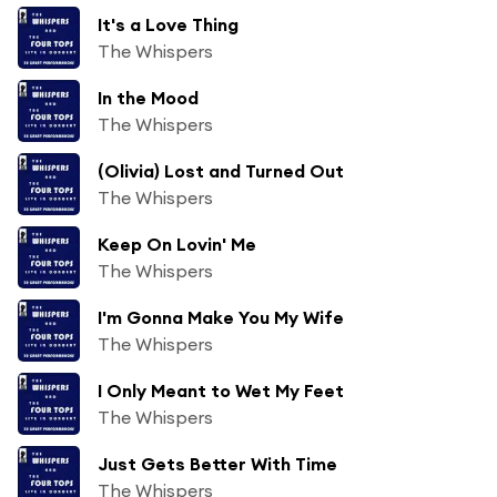
It's a Love Thing
The Whispers
In the Mood
The Whispers
(Olivia) Lost and Turned Out
The Whispers
Keep On Lovin' Me
The Whispers
I'm Gonna Make You My Wife
The Whispers
I Only Meant to Wet My Feet
The Whispers
Just Gets Better With Time
The Whispers