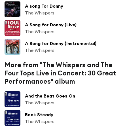
A song For Donny
The Whispers
A Song for Donny (Live)
The Whispers
A Song for Donny (Instrumental)
The Whispers
More from "The Whispers and The
Four Tops Live in Concert: 30 Great
Performances" album
And the Beat Goes On
The Whispers
Rock Steady
The Whispers