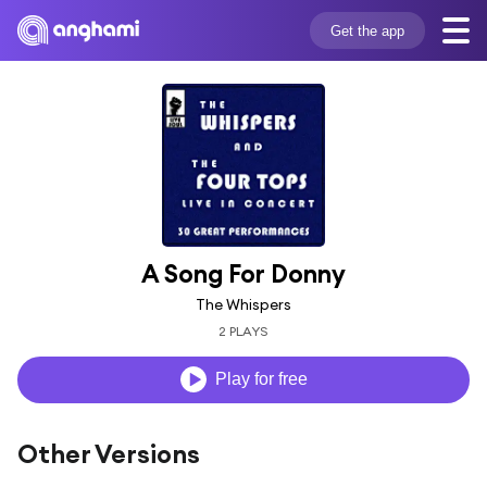
Get the app
A Song For Donny
The Whispers
2 PLAYS
Play for free
Other Versions