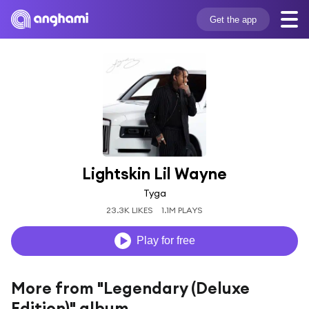
Get the app
Lightskin Lil Wayne
Tyga
23.3K LIKES
1.1M PLAYS
Play for free
More from "Legendary (Deluxe
Edition)" album