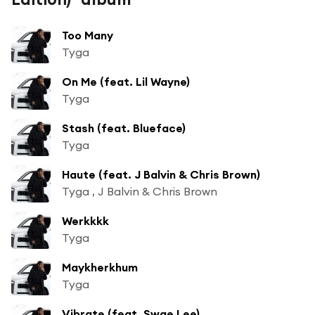
Too Many
Tyga
On Me (feat. Lil Wayne)
Tyga
Stash (feat. Blueface)
Tyga
Haute (feat. J Balvin & Chris Brown)
Tyga , J Balvin & Chris Brown
Werkkkk
Tyga
Maykherkhum
Tyga
Vibrate (feat. Swae Lee)