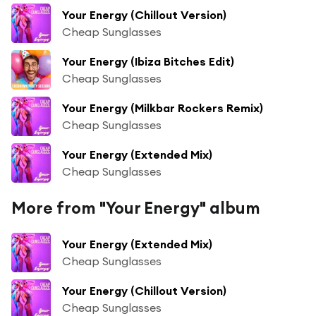
Your Energy (Chillout Version)
Cheap Sunglasses
Your Energy (Ibiza Bitches Edit)
Cheap Sunglasses
Your Energy (Milkbar Rockers Remix)
Cheap Sunglasses
Your Energy (Extended Mix)
Cheap Sunglasses
More from "Your Energy" album
Your Energy (Extended Mix)
Cheap Sunglasses
Your Energy (Chillout Version)
Cheap Sunglasses