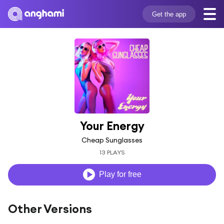
Get the app
Your Energy
Cheap Sunglasses
13 PLAYS
Play for free
Other Versions