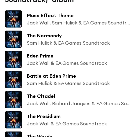
Mass Effect Theme
Jack Wall, Sam Hulick & EA Games Soundtrack
The Normandy
Sam Hulick & EA Games Soundtrack
Eden Prime
Jack Wall & EA Games Soundtrack
Battle at Eden Prime
Sam Hulick & EA Games Soundtrack
The Citadel
Jack Wall, Richard Jacques & EA Games Soundtrack
The Presidium
Jack Wall & EA Games Soundtrack
The Wards