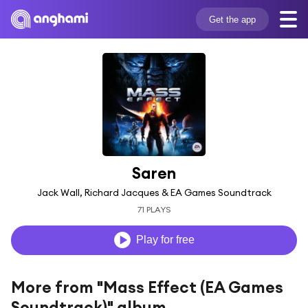
Get the app
Saren
Jack Wall, Richard Jacques & EA Games Soundtrack
71 PLAYS
Play for free
More from "Mass Effect (EA Games
Soundtrack)" album