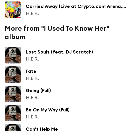
Carried Away (Live at Crypto.com Arena, Los Angeles, CA, 9/24/2023)
H.E.R.
More from "I Used To Know Her"
album
Lost Souls (feat. DJ Scratch)
H.E.R.
Fate
H.E.R.
Going (Full)
H.E.R.
Be On My Way (Full)
H.E.R.
Can't Help Me