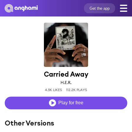
Get the app
Carried Away
H.E.R.
4.5K LIKES
112.2K PLAYS
Play for free
Other Versions