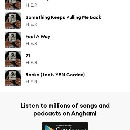
H.E.R.
Something Keeps Pulling Me Back
H.E.R.
Feel A Way
H.E.R.
21
H.E.R.
Racks (feat. YBN Cordae)
H.E.R.
Listen to millions of songs and
podcasts on Anghami