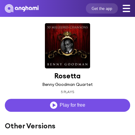
Get the app
Rosetta
Benny Goodman Quartet
5 PLAYS
Play for free
Other Versions