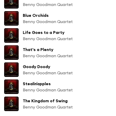
Benny Goodman Quartet
Blue Orchids
Benny Goodman Quartet
Life Goes to a Party
Benny Goodman Quartet
That's a Plenty
Benny Goodman Quartet
Goody Doody
Benny Goodman Quartet
Stealin´apples
Benny Goodman Quartet
The Kingdom of Swing
Benny Goodman Quartet