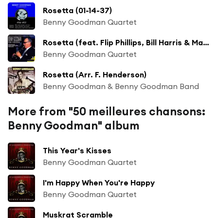
Rosetta (01-14-37)
Benny Goodman Quartet
Rosetta (feat. Flip Phillips, Bill Harris & Marty Harris)
Benny Goodman Quartet
Rosetta (Arr. F. Henderson)
Benny Goodman & Benny Goodman Band
More from "50 meilleures chansons:
Benny Goodman" album
This Year's Kisses
Benny Goodman Quartet
I'm Happy When You're Happy
Benny Goodman Quartet
Muskrat Scramble