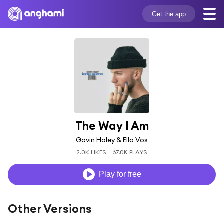
Get the app
The Way I Am
Gavin Haley & Ella Vos
2.0K LIKES
67.0K PLAYS
Play for free
Other Versions