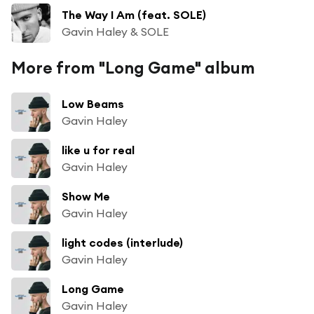
The Way I Am (feat. SOLE)
Gavin Haley & SOLE
More from "Long Game" album
Low Beams
Gavin Haley
like u for real
Gavin Haley
Show Me
Gavin Haley
light codes (interlude)
Gavin Haley
Long Game
Gavin Haley