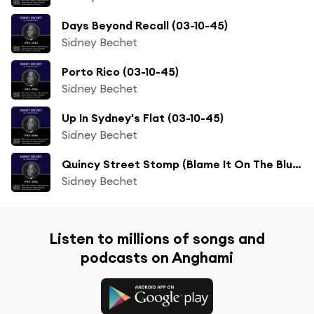
Days Beyond Recall (03-10-45)
Sidney Bechet
Porto Rico (03-10-45)
Sidney Bechet
Up In Sydney's Flat (03-10-45)
Sidney Bechet
Quincy Street Stomp (Blame It On The Blues) (02-12-46)
Sidney Bechet
Listen to millions of songs and
podcasts on Anghami