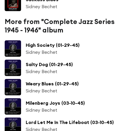
Sidney Bechet
More from "Complete Jazz Series
1945 - 1946" album
High Society (01-29-45)
Sidney Bechet
Salty Dog (01-29-45)
Sidney Bechet
Weary Blues (01-29-45)
Sidney Bechet
Milenberg Joys (03-10-45)
Sidney Bechet
Lord Let Me In The Lifeboat (03-10-45)
Sidney Bechet