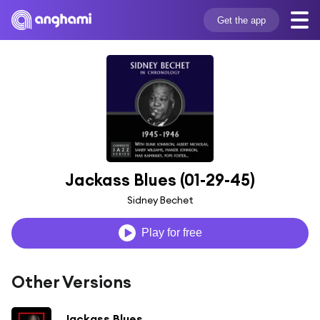
Get the app
Jackass Blues (01-29-45)
Sidney Bechet
Play for free
Other Versions
Jackass Blues