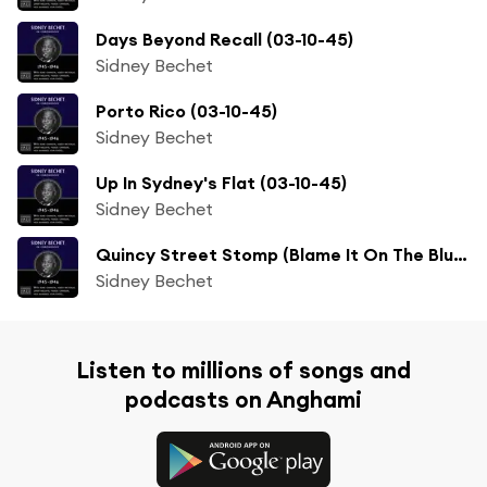
Days Beyond Recall (03-10-45)
Sidney Bechet
Porto Rico (03-10-45)
Sidney Bechet
Up In Sydney's Flat (03-10-45)
Sidney Bechet
Quincy Street Stomp (Blame It On The Blues) (02-12-46)
Sidney Bechet
Listen to millions of songs and
podcasts on Anghami