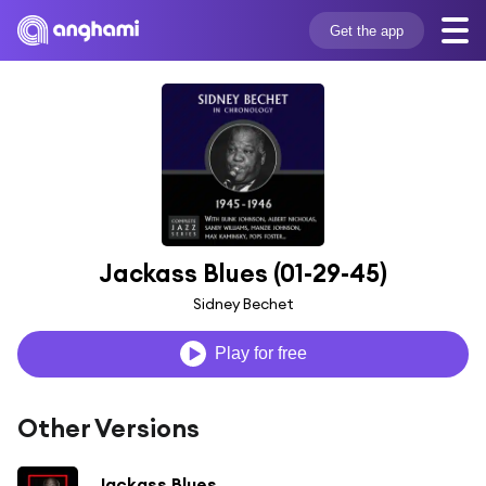
Get the app
Jackass Blues (01-29-45)
Sidney Bechet
Play for free
Other Versions
Jackass Blues