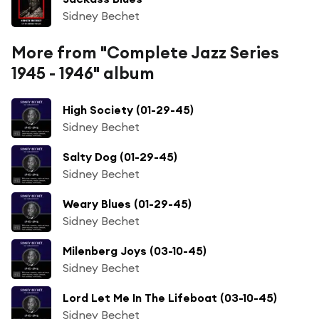
Sidney Bechet
More from "Complete Jazz Series
1945 - 1946" album
High Society (01-29-45)
Sidney Bechet
Salty Dog (01-29-45)
Sidney Bechet
Weary Blues (01-29-45)
Sidney Bechet
Milenberg Joys (03-10-45)
Sidney Bechet
Lord Let Me In The Lifeboat (03-10-45)
Sidney Bechet